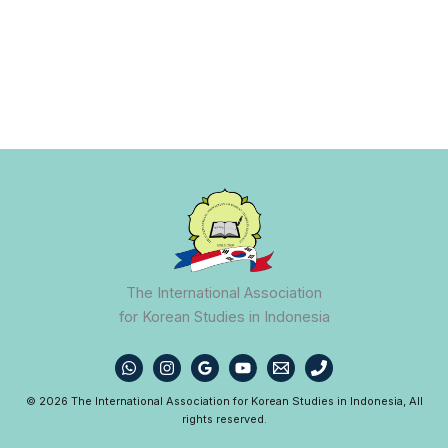
The International Association
for Korean Studies in Indonesia
© 2026 The International Association for Korean Studies in Indonesia, All
rights reserved.